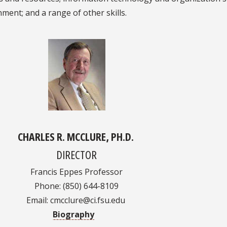
ment; and a range of other skills.
CHARLES R. MCCLURE, PH.D.
DIRECTOR
Francis Eppes Professor
Phone: (850) 644-8109
Email: cmcclure@ci.fsu.edu
Biography