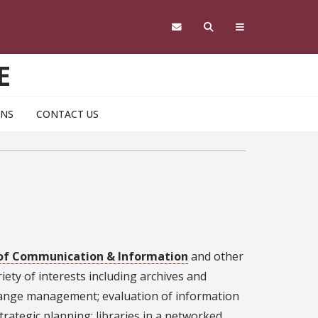
E
ONS
CONTACT US
of Communication & Information
and other
iety of interests including archives and
hange management; evaluation of information
rategic planning; libraries in a networked