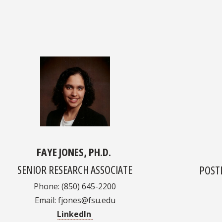
FAYE JONES, PH.D.
SENIOR RESEARCH ASSOCIATE
POST
Phone: (850) 645-2200
Email: fjones@fsu.edu
LinkedIn