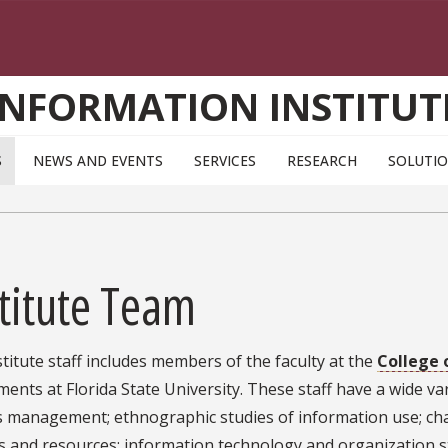
INFORMATION INSTITUT
S
NEWS AND EVENTS
SERVICES
RESEARCH
SOLUTI
titute Team
titute staff includes members of the faculty at the
College 
ents at Florida State University. These staff have a wide var
s management; ethnographic studies of information use; c
s and resources; information technology and organization st