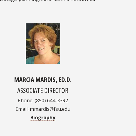
MARCIA MARDIS, ED.D.
ASSOCIATE DIRECTOR
Phone: (850) 644-3392
Email: mmardis@fsu.edu
Biography