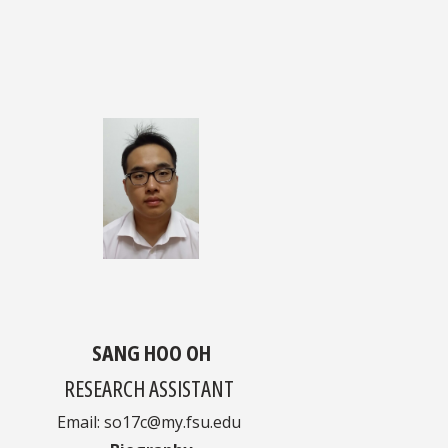
SANG HOO OH
RESEARCH ASSISTANT
Email: so17c@my.fsu.edu