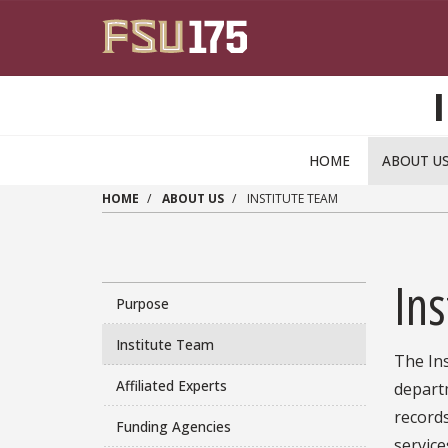
Skip to main content
HOME
ABOUT U
HOME
ABOUT US
INSTITUTE TEAM
Ins
Purpose
Institute Team
The Ins
Affiliated Experts
departm
record
Funding Agencies
service