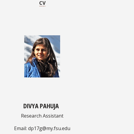
CV
DIVYA PAHUJA
Research Assistant
Email: dp17g@my.fsu.edu