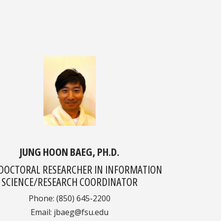
JUNG HOON BAEG, PH.D.
DOCTORAL RESEARCHER IN INFORMATION
SCIENCE/RESEARCH COORDINATOR
Phone: (850) 645-2200
Email: jbaeg@fsu.edu