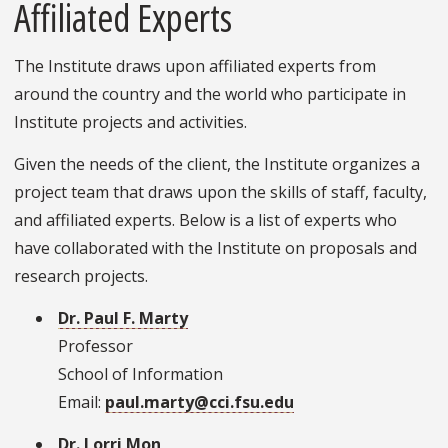
Affiliated Experts
The Institute draws upon affiliated experts from
around the country and the world who participate in
Institute projects and activities.
Given the needs of the client, the Institute organizes a
project team that draws upon the skills of staff, faculty,
and affiliated experts. Below is a list of experts who
have collaborated with the Institute on proposals and
research projects.
Dr. Paul F. Marty
Professor
School of Information
Email:
paul.marty@cci.fsu.edu
Dr. Lorri Mon