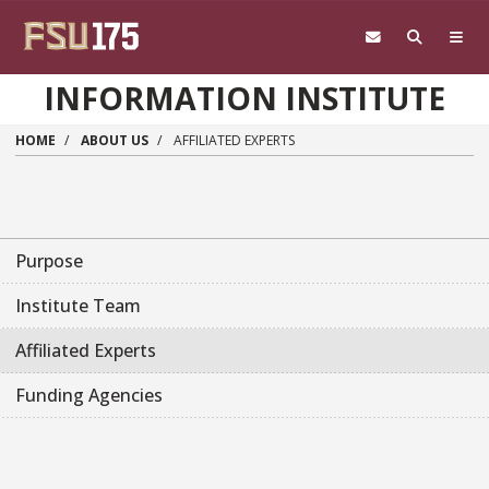
Skip to main content
INFORMATION INSTITUTE
HOME
ABOUT US
AFFILIATED EXPERTS
Purpose
Institute Team
Affiliated Experts
Funding Agencies