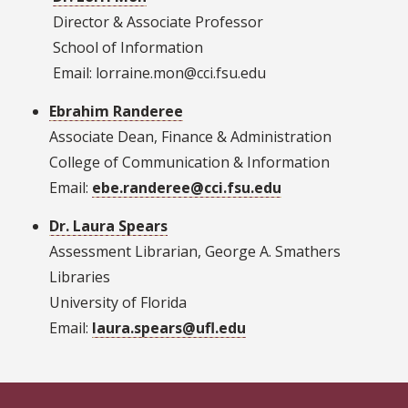
Director & Associate Professor
School of Information
Email: lorraine.mon@cci.fsu.edu
Ebrahim Randeree
Associate Dean, Finance & Administration
College of Communication & Information
Email:
ebe.randeree@cci.fsu.edu
Dr. Laura Spears
Assessment Librarian, George A. Smathers
Libraries
University of Florida
Email:
laura.spears@ufl.edu