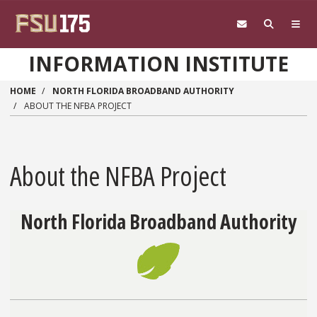
Skip to main content
INFORMATION INSTITUTE
HOME
NORTH FLORIDA BROADBAND AUTHORITY
ABOUT THE NFBA PROJECT
About the NFBA Project
North Florida Broadband Authority