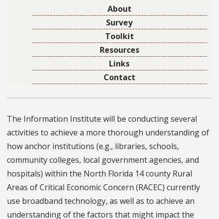
About
Survey
Toolkit
Resources
Links
Contact
The Information Institute will be conducting several
activities to achieve a more thorough understanding of
how anchor institutions (e.g., libraries, schools,
community colleges, local government agencies, and
hospitals) within the North Florida 14 county Rural
Areas of Critical Economic Concern (RACEC) currently
use broadband technology, as well as to achieve an
understanding of the factors that might impact the