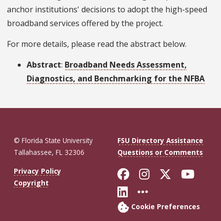
anchor institutions' decisions to adopt the high-speed
broadband services offered by the project.
For more details, please read the abstract below.
Abstract
:
Broadband Needs Assessment,
Diagnostics, and Benchmarking for the NFBA
© Florida State University
FSU Directory Assistance
Tallahassee, FL 32306
Questions or Comments
Like Florida St
Follow Flor
Follow F
Foll
Privacy Policy
Copyright
Connect with Fl
More FSU So
Cookie Preferences