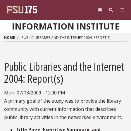
Skip to main content
INFORMATION INSTITUTE
HOME
PUBLIC LIBRARIES AND THE INTERNET 2004: REPORT(S)
Public Libraries and the Internet
2004: Report(s)
Mon, 07/13/2009 - 12:00 PM
A primary goal of the study was to provide the library
community with current information that describes
public library activities in the networked environment.
Title Page, Executive Summary, and