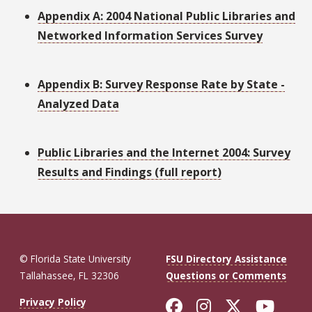
Appendix A: 2004 National Public Libraries and
Networked Information Services Survey
Appendix B: Survey Response Rate by State -
Analyzed Data
Public Libraries and the Internet 2004: Survey
Results and Findings (full report)
© Florida State University
FSU Directory Assistance
Tallahassee, FL 32306
Questions or Comments
Like Florida St
Follow Flor
Follow F
Foll
Privacy Policy