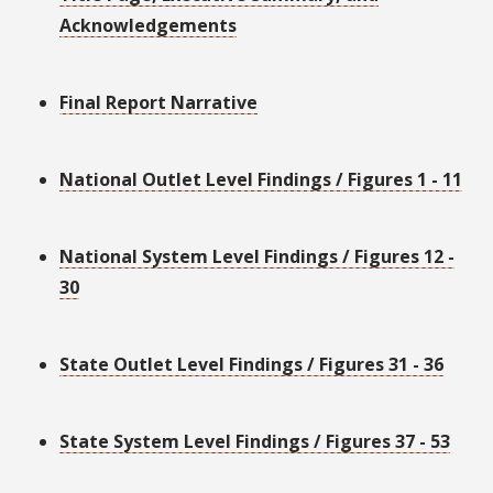
Acknowledgements
Final Report Narrative
National Outlet Level Findings / Figures 1 - 11
National System Level Findings / Figures 12 -
30
State Outlet Level Findings / Figures 31 - 36
State System Level Findings / Figures 37 - 53