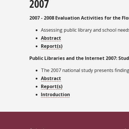
2007
2007 - 2008 Evaluation Activities for the Flo
Assessing public library and school need
Abstract
Report(s)
Public Libraries and the Internet 2007: Stud
The 2007 national study presents finding
Abstract
Report(s)
Introduction