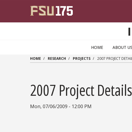
Skip to main content
HOME
ABOUT U
HOME
RESEARCH
PROJECTS
2007 PROJECT DETAI
2007 Project Detail
Mon, 07/06/2009 - 12:00 PM