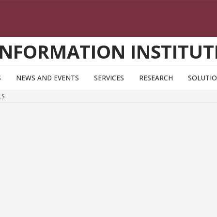
INFORMATION INSTITUT
S
NEWS AND EVENTS
SERVICES
RESEARCH
SOLUTI
LS
s