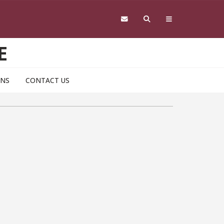
E
ONS
CONTACT US