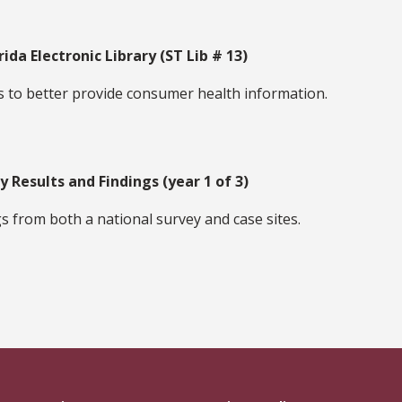
rida Electronic Library (ST Lib # 13)
s to better provide consumer health information.
y Results and Findings (year 1 of 3)
s from both a national survey and case sites.