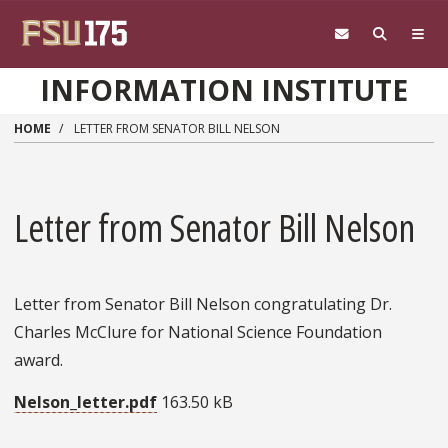
Skip to main content
INFORMATION INSTITUTE
HOME
LETTER FROM SENATOR BILL NELSON
Letter from Senator Bill Nelson
Letter from Senator Bill Nelson congratulating Dr.
Charles McClure for National Science Foundation
award.
Nelson_letter.pdf
163.50 kB