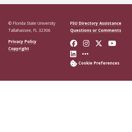
© Florida State University
FSU Directory Assistance
Tallahassee, FL 32306
Questions or Comments
Like Florida St
Follow Flor
Follow F
Foll
Privacy Policy
Copyright
Connect with Fl
More FSU So
Cookie Preferences