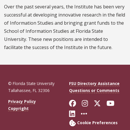
Over the past several years, the Institute has been very
successful at developing innovative research in the field
of Information Studies and bringing grant funds to the
School of Information Studies at Florida State
University. These new positions are intended to
facilitate the success of the Institute in the future.
© Florida State University
FSU Directory Assistance
Tallahassee, FL 32306
Questions or Comments
Like Florida St
Follow Flor
Follow F
Foll
Privacy Policy
Copyright
Connect with Fl
More FSU So
Cookie Preferences