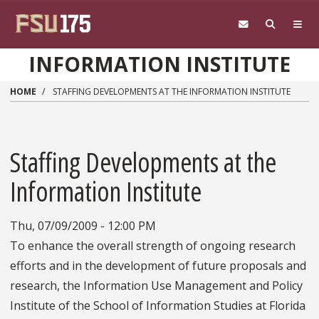
Skip to main content
INFORMATION INSTITUTE
HOME
STAFFING DEVELOPMENTS AT THE INFORMATION INSTITUTE
Staffing Developments at the
Information Institute
Thu, 07/09/2009 - 12:00 PM
To enhance the overall strength of ongoing research
efforts and in the development of future proposals and
research, the Information Use Management and Policy
Institute of the School of Information Studies at Florida