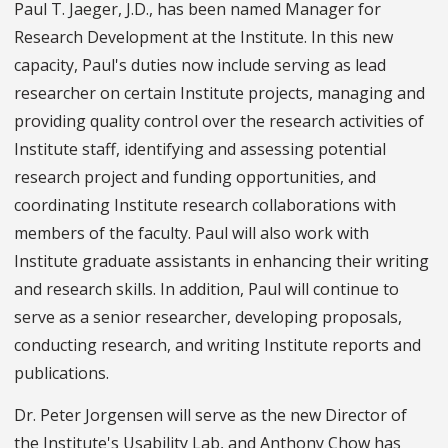
Paul T. Jaeger, J.D., has been named Manager for
Research Development at the Institute. In this new
capacity, Paul's duties now include serving as lead
researcher on certain Institute projects, managing and
providing quality control over the research activities of
Institute staff, identifying and assessing potential
research project and funding opportunities, and
coordinating Institute research collaborations with
members of the faculty. Paul will also work with
Institute graduate assistants in enhancing their writing
and research skills. In addition, Paul will continue to
serve as a senior researcher, developing proposals,
conducting research, and writing Institute reports and
publications.
Dr. Peter Jorgensen will serve as the new Director of
the Institute's Usability Lab, and Anthony Chow has