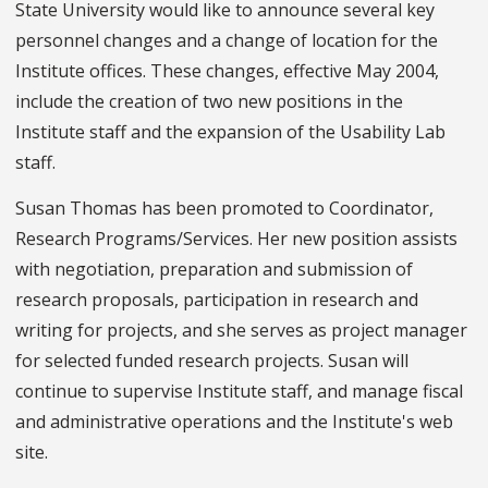
State University would like to announce several key
personnel changes and a change of location for the
Institute offices. These changes, effective May 2004,
include the creation of two new positions in the
Institute staff and the expansion of the Usability Lab
staff.
Susan Thomas has been promoted to Coordinator,
Research Programs/Services. Her new position assists
with negotiation, preparation and submission of
research proposals, participation in research and
writing for projects, and she serves as project manager
for selected funded research projects. Susan will
continue to supervise Institute staff, and manage fiscal
and administrative operations and the Institute's web
site.