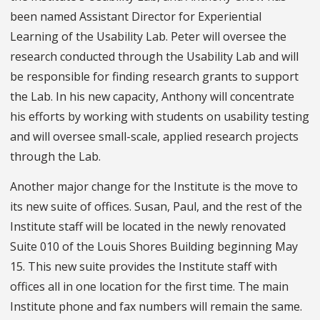
been named Assistant Director for Experiential
Learning of the Usability Lab. Peter will oversee the
research conducted through the Usability Lab and will
be responsible for finding research grants to support
the Lab. In his new capacity, Anthony will concentrate
his efforts by working with students on usability testing
and will oversee small-scale, applied research projects
through the Lab.
Another major change for the Institute is the move to
its new suite of offices. Susan, Paul, and the rest of the
Institute staff will be located in the newly renovated
Suite 010 of the Louis Shores Building beginning May
15. This new suite provides the Institute staff with
offices all in one location for the first time. The main
Institute phone and fax numbers will remain the same.