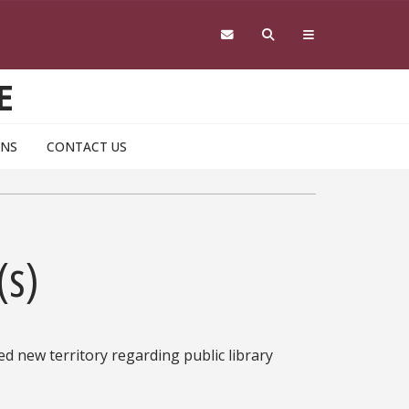
E
ONS
CONTACT US
(s)
d new territory regarding public library