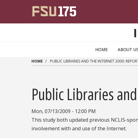
Skip to main content
HOME
ABOUT U
HOME
PUBLIC LIBRARIES AND THE INTERNET 2000: REPORT
Public Libraries and
Mon, 07/13/2009 - 12:00 PM
This study both updated previous NCLIS-sponso
involvement with and use of the Internet.