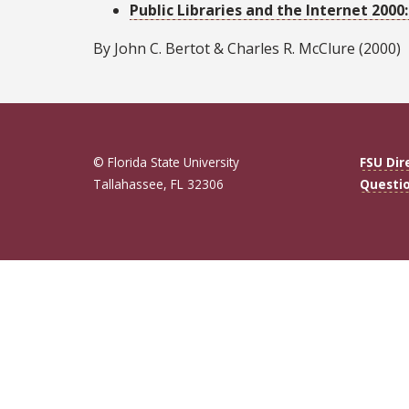
Public Libraries and the Internet 200
By John C. Bertot & Charles R. McClure (2000)
© Florida State University
FSU Dir
Tallahassee, FL 32306
Questi