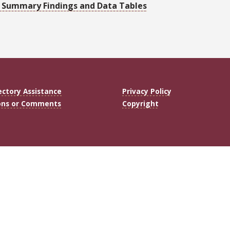
0: Summary Findings and Data Tables
ectory Assistance
Privacy Policy
ons or Comments
Copyright