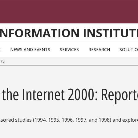
INFORMATION INSTITUT
S
NEWS AND EVENTS
SERVICES
RESEARCH
SOLUTI
(S)
 the Internet 2000: Report
red studies (1994, 1995, 1996, 1997, and 1998) and explore