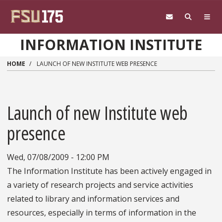
Skip to main content
INFORMATION INSTITUTE
HOME
LAUNCH OF NEW INSTITUTE WEB PRESENCE
Launch of new Institute web
presence
Wed, 07/08/2009 - 12:00 PM
The Information Institute has been actively engaged in
a variety of research projects and service activities
related to library and information services and
resources, especially in terms of information in the