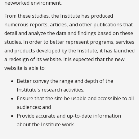
networked environment.
From these studies, the Institute has produced
numerous reports, articles, and other publications that
detail and analyze the data and findings based on these
studies. In order to better represent programs, services
and products developed by the Institute, it has launched
a redesign of its website. It is expected that the new
website is able to:
Better convey the range and depth of the
Institute's research activities;
Ensure that the site be usable and accessible to all
audiences; and
Provide accurate and up-to-date information
about the Institute work.