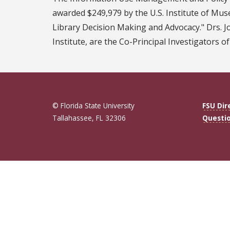
awarded $249,979 by the U.S. Institute of Muse
Library Decision Making and Advocacy." Drs. J
Institute, are the Co-Principal Investigators of
© Florida State University
FSU Dir
Tallahassee, FL 32306
Questi