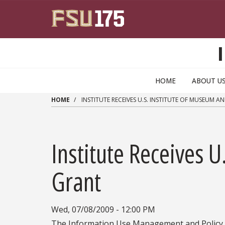
Skip to main content
HOME
ABOUT U
HOME
INSTITUTE RECEIVES U.S. INSTITUTE OF MUSEUM A
Institute Receives U
Grant
Wed, 07/08/2009 - 12:00 PM
The Information Use Management and Policy I