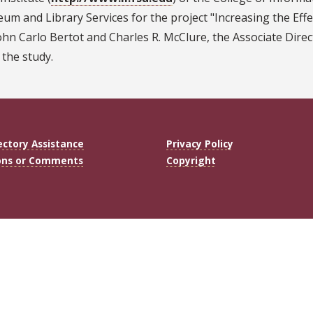
um and Library Services for the project "Increasing the Eff
ohn Carlo Bertot and Charles R. McClure, the Associate Direc
 the study.
ectory Assistance
Privacy Policy
ons or Comments
Copyright