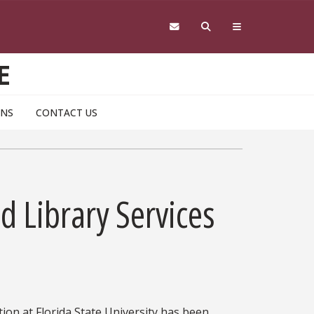
E
ONS
CONTACT US
d Library Services
tion at Florida State University has been