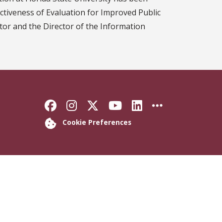
ectiveness of Evaluation for Improved Public
tor and the Director of the Information
Like Florida State on Faceb
Follow Florida State on
Follow Florida State
Follow Florida S
Connect with 
More FSU 
Cookie Preferences