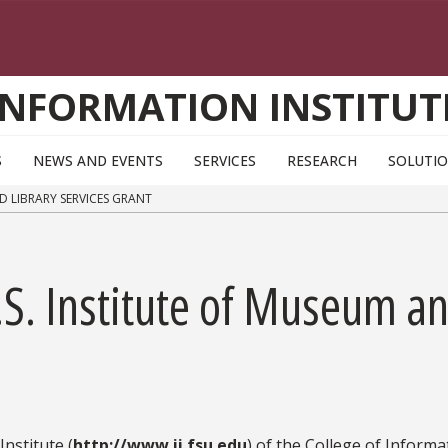
INFORMATION INSTITUT
S
NEWS AND EVENTS
SERVICES
RESEARCH
SOLUTI
ND LIBRARY SERVICES GRANT
.S. Institute of Museum an
nstitute (
http://www.ii.fsu.edu
) of the College of Informa