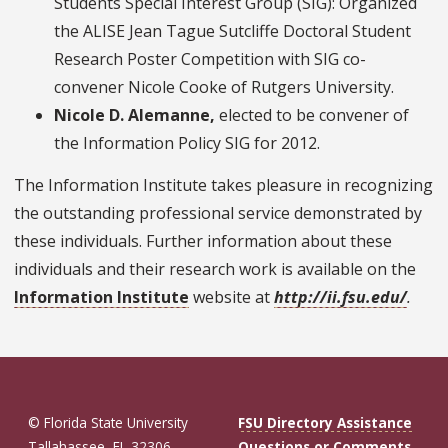
Students Special Interest Group (SIG): Organized
the ALISE Jean Tague Sutcliffe Doctoral Student
Research Poster Competition with SIG co-
convener Nicole Cooke of Rutgers University.
Nicole D. Alemanne,
elected to be convener of
the Information Policy SIG for 2012.
The Information Institute takes pleasure in recognizing
the outstanding professional service demonstrated by
these individuals. Further information about these
individuals and their research work is available on the
Information Institute
website at
http://ii.fsu.edu/
.
© Florida State University
FSU Directory Assistance
Tallahassee, FL 32306
Questions or Comments