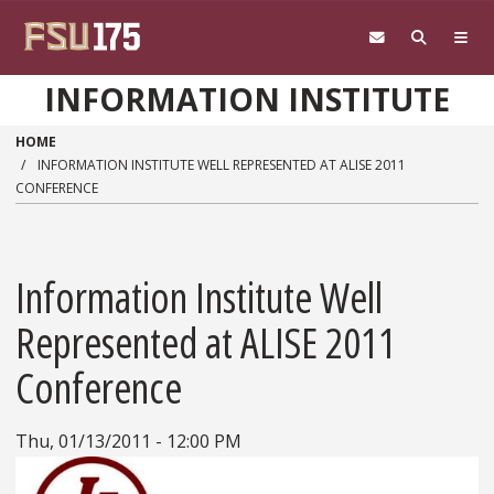
Skip to main content
INFORMATION INSTITUTE
HOME
INFORMATION INSTITUTE WELL REPRESENTED AT ALISE 2011
CONFERENCE
Information Institute Well
Represented at ALISE 2011
Conference
Thu, 01/13/2011 - 12:00 PM