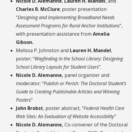
Nicole D. Alemanne
,
Lauren H. Mandel
, and
Charles R. McClure
; poster presentation
“
Designing and Implementing Broadband Needs
Assessment Programs for Rural Anchor Institutions
”,
with presentation assistance from
Amelia
Gibson.
Melissa P. Johnston
and
Lauren H. Mandel
,
poster; “
Wayfinding in the School Library: Designing
School Library Layouts for Student Users
”.
Nicole D. Alemanne,
panel organizer and
moderator; “
Publish or Perish: The Doctoral Student's
Guide to Creating Publishable Articles and Winning
Posters
”
John Brobst
, poster abstract, “
Federal Health Care
Web Sites: An Evaluation of Website Accessibility”
Nicole D. Alemanne,
Co-convener of the Doctoral