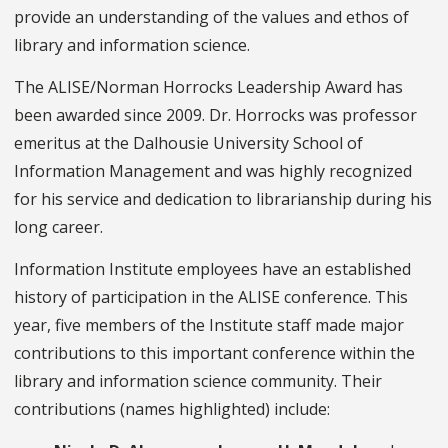
provide an understanding of the values and ethos of
library and information science.
The ALISE/Norman Horrocks Leadership Award has
been awarded since 2009. Dr. Horrocks was professor
emeritus at the Dalhousie University School of
Information Management and was highly recognized
for his service and dedication to librarianship during his
long career.
Information Institute employees have an established
history of participation in the ALISE conference. This
year, five members of the Institute staff made major
contributions to this important conference within the
library and information science community. Their
contributions (names highlighted) include: