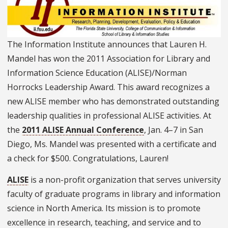
The Information Institute
announces that
Lauren H.
Mandel has won the 2011 Association for Library and
Information Science Education (ALISE)/Norman
Horrocks Leadership Award. This award recognizes a
new ALISE member who has demonstrated outstanding
leadership qualities in professional ALISE activities. At
the
2011 ALISE Annual Conference
, Jan. 4–7 in San
Diego, Ms. Mandel was presented with a certificate and
a check for $500. Congratulations, Lauren!
ALISE
is a non-profit organization that serves university
faculty of graduate programs in library and information
science in North America. Its mission is to promote
excellence in research, teaching, and service and to