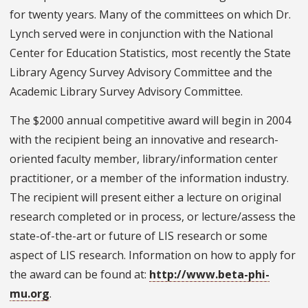
for twenty years. Many of the committees on which Dr.
Lynch served were in conjunction with the National
Center for Education Statistics, most recently the State
Library Agency Survey Advisory Committee and the
Academic Library Survey Advisory Committee.
The $2000 annual competitive award will begin in 2004
with the recipient being an innovative and research-
oriented faculty member, library/information center
practitioner, or a member of the information industry.
The recipient will present either a lecture on original
research completed or in process, or lecture/assess the
state-of-the-art or future of LIS research or some
aspect of LIS research. Information on how to apply for
the award can be found at:
http://www.beta-phi-
mu.org
.