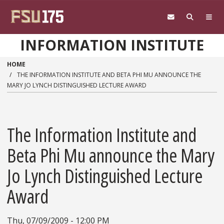
Skip to main content
INFORMATION INSTITUTE
HOME
THE INFORMATION INSTITUTE AND BETA PHI MU ANNOUNCE THE
MARY JO LYNCH DISTINGUISHED LECTURE AWARD
The Information Institute and
Beta Phi Mu announce the Mary
Jo Lynch Distinguished Lecture
Award
Thu, 07/09/2009 - 12:00 PM