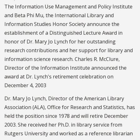
The Information Use Management and Policy Institute
and Beta Phi Mu, the International Library and
Information Studies Honor Society announce the
establishment of a Distinguished Lecture Award in
honor of Dr. Mary Jo Lynch for her outstanding
research contributions and her support for library and
information science research. Charles R. McClure,
Director of the Information Institute announced the
award at Dr. Lynch's retirement celebration on
December 4, 2003
Dr. Mary Jo Lynch, Director of the American Library
Association (ALA), Office for Research and Statistics, has
held the position since 1978 and will retire December
2003. She received her Ph.D. in library service from
Rutgers University and worked as a reference librarian