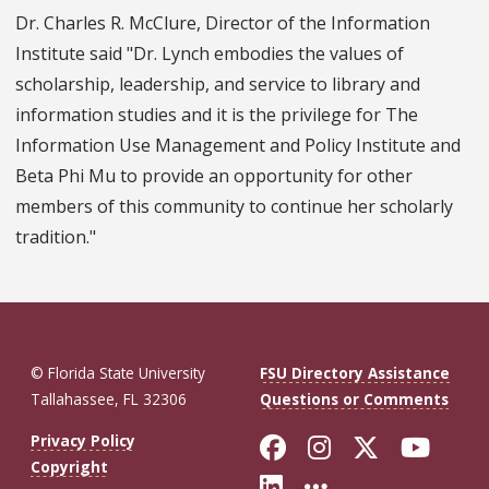
Dr. Charles R. McClure, Director of the Information
Institute said "Dr. Lynch embodies the values of
scholarship, leadership, and service to library and
information studies and it is the privilege for The
Information Use Management and Policy Institute and
Beta Phi Mu to provide an opportunity for other
members of this community to continue her scholarly
tradition."
© Florida State University
FSU Directory Assistance
Tallahassee, FL 32306
Questions or Comments
Like Florida St
Follow Flor
Follow F
Foll
Privacy Policy
Copyright
Connect with Fl
More FSU So