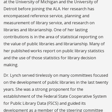
at the University of Michigan and the University of
Detroit before joining the ALA. Her research has
encompassed reference service, planning and
measurement of library service, and research on
libraries and librarianship. One of her lasting
contributions is in the area of statistical reporting on
the value of public libraries and librarianship. Many of
her published works report on public library statistics
and the use of those statistics for library decision
making.
Dr. Lynch served tirelessly on many committees focused
on the development of public libraries in the last twenty
years. She was a strong proponent for the
establishment of the Federal State Cooperative System
for Public Library Data (FSCS) and guided its
development as a member of the steering committee