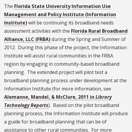
The
Florida State University
Information Use
Management and Policy Institute (Information
Institute)
will be continuing its broadband needs
assessment activities with the
Florida Rural Broadband
Alliance, LLC (FRBA)
during the Spring and Summer of
2012. During this phase of the project, the Information
Institute will assist rural communities in the FRBA
region by engaging in community-based broadband
planning. The extended project will pilot test a
broadband planning process under development at the
Information Institute (for more information, see
Alemanne, Mandel, & McClure, 2011 in
Library
Technology Reports
). Based on the pilot broadband
planning process, the Information Institute will produce
a guide for broadband planning that can be of
assistance to other rural communities. For more