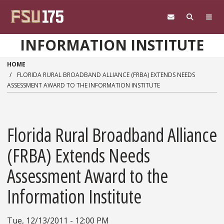
Skip to main content
INFORMATION INSTITUTE
HOME
FLORIDA RURAL BROADBAND ALLIANCE (FRBA) EXTENDS NEEDS
ASSESSMENT AWARD TO THE INFORMATION INSTITUTE
Florida Rural Broadband Alliance
(FRBA) Extends Needs
Assessment Award to the
Information Institute
Tue, 12/13/2011 - 12:00 PM