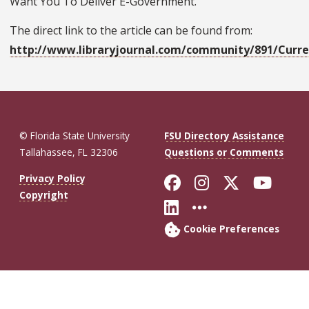
Want You To Deliver E-Government."
The direct link to the article can be found from:
http://www.libraryjournal.com/community/891/Curre
© Florida State University
FSU Directory Assistance
Tallahassee, FL 32306
Questions or Comments
Like Florida St
Follow Flor
Follow F
Foll
Privacy Policy
Copyright
Connect with Fl
More FSU So
Cookie Preferences