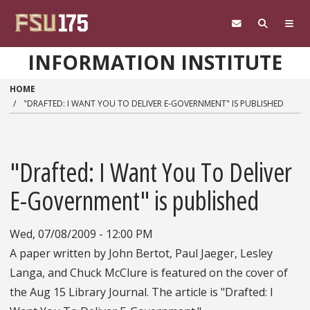
Skip to main content
INFORMATION INSTITUTE
HOME
"DRAFTED: I WANT YOU TO DELIVER E-GOVERNMENT" IS PUBLISHED
"Drafted: I Want You To Deliver
E-Government" is published
Wed, 07/08/2009 - 12:00 PM
A paper written by John Bertot, Paul Jaeger, Lesley
Langa, and Chuck McClure is featured on the cover of
the Aug 15 Library Journal. The article is "Drafted: I