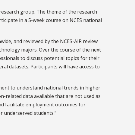
 research group. The theme of the research
ticipate in a 5-week course on NCES national
onwide, and reviewed by the NCES-AIR review
chnology majors. Over the course of the next
sionals to discuss potential topics for their
ral datasets. Participants will have access to
pment to understand national trends in higher
on-related data available that are not used as
 and facilitate employment outcomes for
or underserved students.”