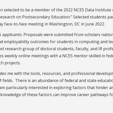
n selected to be a member of the 2022 NCES Data Institute
Research on Postsecondary Education.” Selected students par
ay face-to-face meeting in Washington, DC in June 2022.
75 applicants. Proposals were submitted from scholars nati
nd employability outcomes for students in computing and te
d research group of doctoral students, faculty, and IR profes
es weekly online meetings with a NCES mentor skilled in fede
ch projects.
vides me with the tools, resources, and professional develo
EM fields. There is an abundance of federal and state educati
I am particularly interested in exploring factors that hinder
knowledge of these factors can improve career pathways f