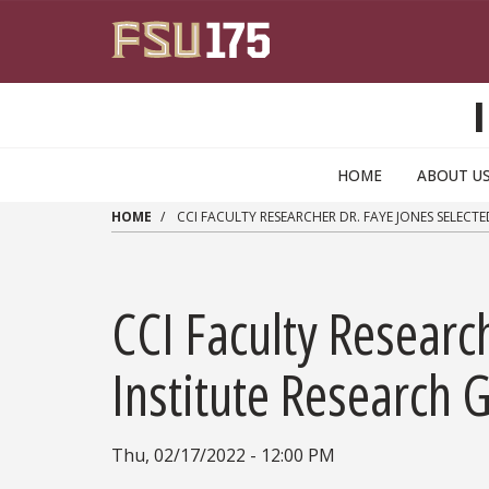
Skip to main content
HOME
ABOUT U
HOME
CCI FACULTY RESEARCHER DR. FAYE JONES SELECT
CCI Faculty Researc
Institute Research 
Thu, 02/17/2022 - 12:00 PM