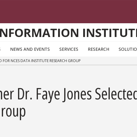
INFORMATION INSTITUT
S
NEWS AND EVENTS
SERVICES
RESEARCH
SOLUTI
ED FOR NCES DATA INSTITUTE RESEARCH GROUP
her Dr. Faye Jones Selecte
Group