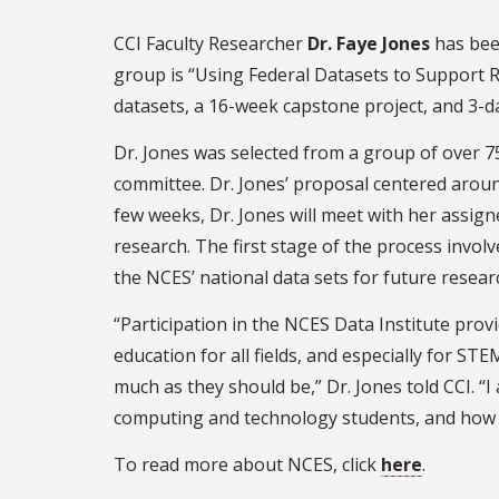
CCI Faculty Researcher
Dr. Faye Jones
has bee
group is “Using Federal Datasets to Support 
datasets, a 16-week capstone project, and 3-d
Dr. Jones was selected from a group of over 
committee. Dr. Jones’ proposal centered arou
few weeks, Dr. Jones will meet with her assigne
research. The first stage of the process involv
the NCES’ national data sets for future resear
“Participation in the NCES Data Institute pro
education for all fields, and especially for ST
much as they should be,” Dr. Jones told CCI. “
computing and technology students, and how 
To read more about NCES, click
here
.