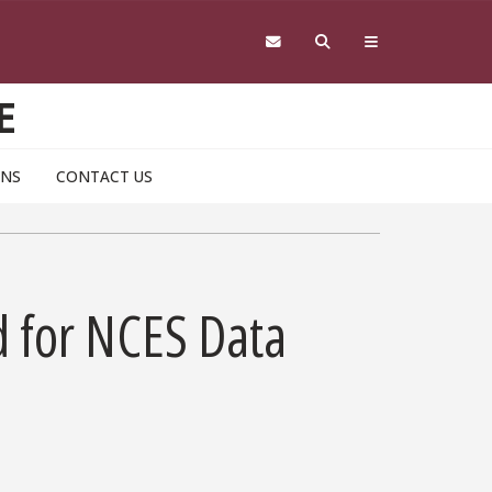
E
ONS
CONTACT US
d for NCES Data