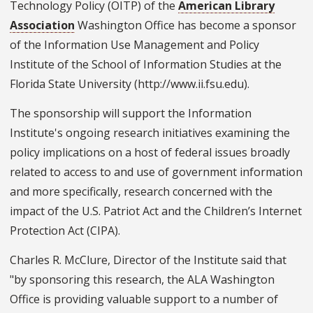
Technology Policy (OITP) of the
American Library
Association
Washington Office has become a sponsor
of the Information Use Management and Policy
Institute of the School of Information Studies at the
Florida State University (http://www.ii.fsu.edu).
The sponsorship will support the Information
Institute's ongoing research initiatives examining the
policy implications on a host of federal issues broadly
related to access to and use of government information
and more specifically, research concerned with the
impact of the U.S. Patriot Act and the Children’s Internet
Protection Act (CIPA).
Charles R. McClure, Director of the Institute said that
"by sponsoring this research, the ALA Washington
Office is providing valuable support to a number of