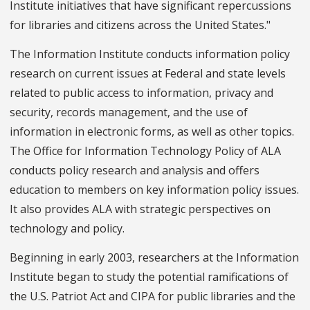
Institute initiatives that have significant repercussions
for libraries and citizens across the United States."
The Information Institute conducts information policy
research on current issues at Federal and state levels
related to public access to information, privacy and
security, records management, and the use of
information in electronic forms, as well as other topics.
The Office for Information Technology Policy of ALA
conducts policy research and analysis and offers
education to members on key information policy issues.
It also provides ALA with strategic perspectives on
technology and policy.
Beginning in early 2003, researchers at the Information
Institute began to study the potential ramifications of
the U.S. Patriot Act and CIPA for public libraries and the