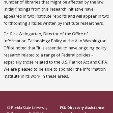
number of libraries that might be affected by the law.
Initial findings from this research initiative have
appeared in two Institute reports and will appear in two
forthcoming articles written by Institute researchers.
Dr. Rick Weingarten, Director of the Office of
Information Technology Policy at the ALA Washington
Office noted that "it is essential to have ongoing policy
research related to a range of Federal policies -
especially those related to the U.S. Patriot Act and CIPA.
We are pleased to be able to sponsor the Information
Institute in its work in these areas."
© Florida State University
FSU Directory Assistance