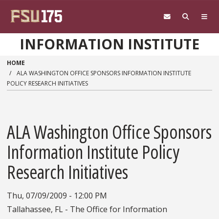
Skip to main content
INFORMATION INSTITUTE
HOME
ALA WASHINGTON OFFICE SPONSORS INFORMATION INSTITUTE
POLICY RESEARCH INITIATIVES
ALA Washington Office Sponsors
Information Institute Policy
Research Initiatives
Thu, 07/09/2009 - 12:00 PM
Tallahassee, FL - The Office for Information